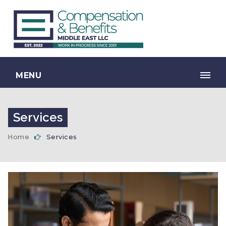
MENU
Services
Home
Services