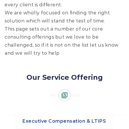
every client is different.
We are wholly focused on finding the right
solution which will stand the test of time.
This page sets out a number of our core
consulting offerings but we love to be
challenged, so if it is not on the list let us know
and we will try to help
Our Service Offering
Executive Compensation & LTIPS