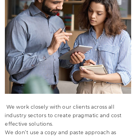
We work closely with our clients across all
industry sectors to create pragmatic and cost
effective solutions.
We don’t use a copy and paste approach as