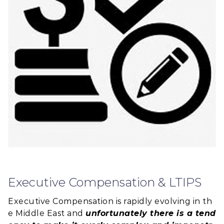
Executive Compensation & LTIPS
Executive Compensation is rapidly evolving in th
e Middle East and
unfortunately there is a tend