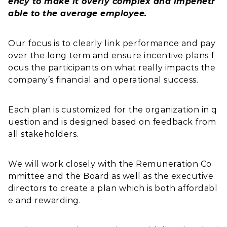
ency to make it overly complex and impenetr
able to the average employee.
Our focus is to clearly link performance and pay
over the long term and ensure incentive plans f
ocus the participants on what really impacts the
company’s financial and operational success.
Each plan is customized for the organization in q
uestion and is designed based on feedback from
all stakeholders.
We will work closely with the Remuneration Co
mmittee and the Board as well as the executive
directors to create a plan which is both affordabl
e and rewarding.