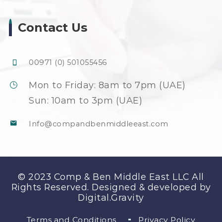
Contact Us
00971 (0) 501055456
Mon to Friday: 8am to 7pm (UAE)
Sun: 10am to 3pm (UAE)
Info@compandbenmiddleeast.com
© 2023 Comp & Ben Middle East LLC All
Rights Reserved. Designed & developed by
Digital.Gravity
Terms and Conditions
Privacy Policy