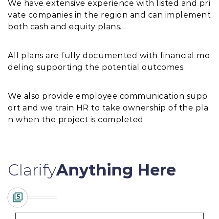
We have extensive experience with listed and pri
vate companies in the region and can implement
both cash and equity plans.
All plans are fully documented with financial mo
deling supporting the potential outcomes.
We also provide employee communication supp
ort and we train HR to take ownership of the pla
n when the project is completed
Clarify
Anything Here