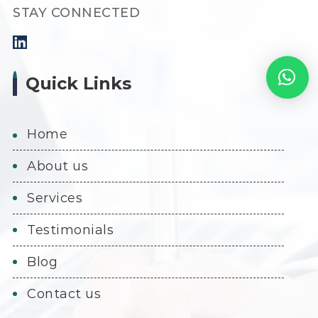
STAY CONNECTED
Quick Links
home
about us
services
testimonials
blog
contact us