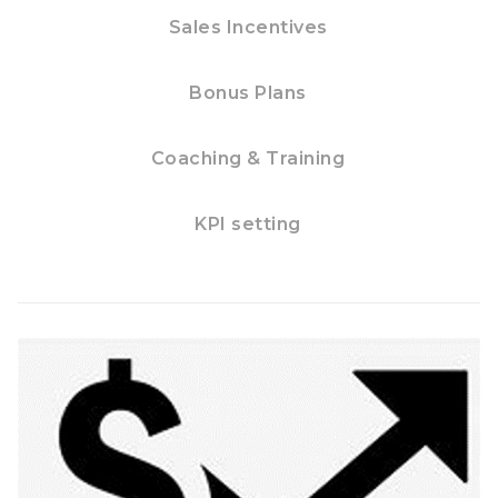
Sales Incentives
Bonus Plans
Coaching & Training
KPI setting