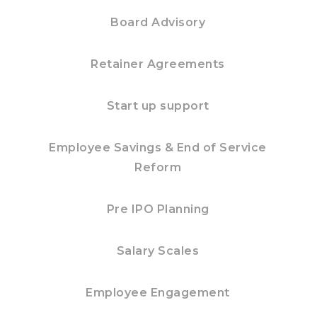
Board Advisory
Retainer Agreements
Start up support
Employee Savings & End of Service
Reform
Pre IPO Planning
Salary Scales
Employee Engagement