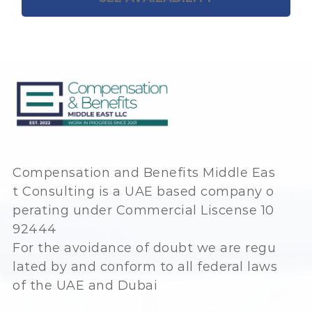
Compensation and Benefits Middle Eas
t Consulting is a UAE based company o
perating under Commercial Liscense 10
92444
For the avoidance of doubt we are regu
lated by and conform to all federal laws
of the UAE and Dubai