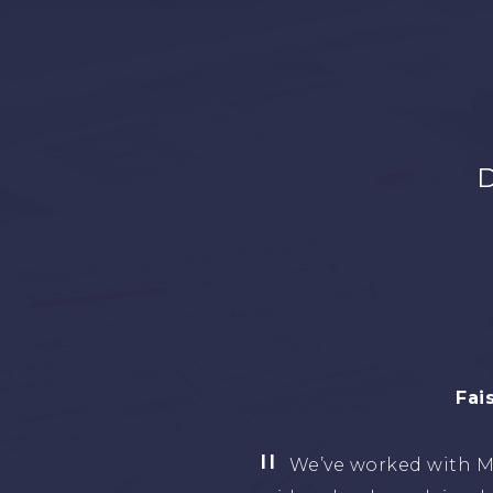
D
Eng. Ta
I have worked with 