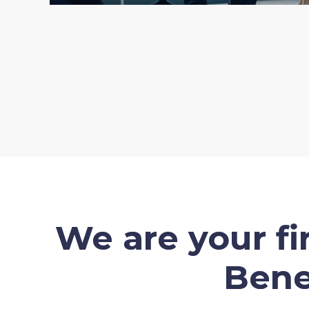
We are your f
Bene