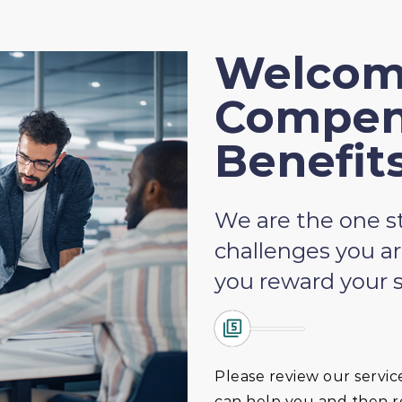
Welcom
Compen
Benefit
We are the one st
challenges you ar
you reward your s
Please review our servic
can help you and then re