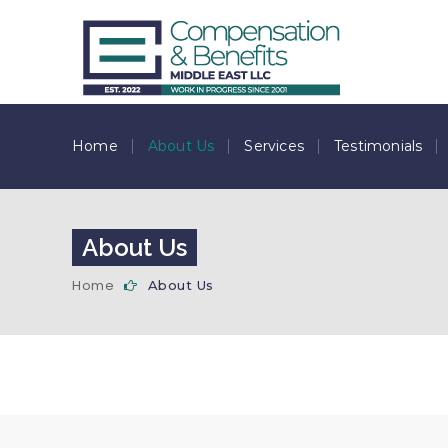
Home
About Us
Services
Testimonials
About Us
Home
About Us