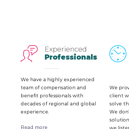
Experienced
Professionals
We have a highly experienced
team of compensation and
We prov
benefit professionals with
client w
decades of regional and global
solve th
experience.
We don’t
solutio
Read more
we list