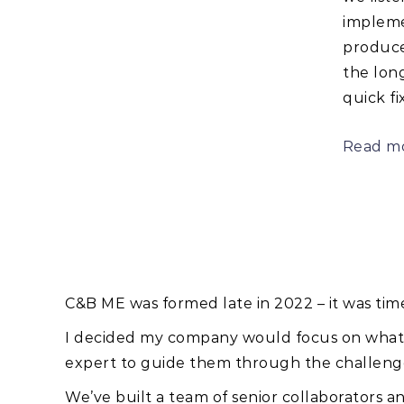
impleme
produce
the long
quick fix
Read m
C&B ME was formed late in 2022 – it was tim
I decided my company would focus on what re
expert to guide them through the challenge
We’ve built a team of senior collaborators an