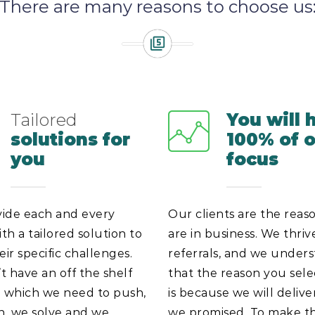
There are many reasons to choose us
Tailored
You will 
solutions for
100% of 
you
focus
ide each and every
Our clients are the reas
ith a tailored solution to
are in business. We thriv
eir specific challenges.
referrals, and we under
 have an off the shelf
that the reason you sel
n which we need to push,
is because we will deliv
en, we solve and we
we promised. To make th