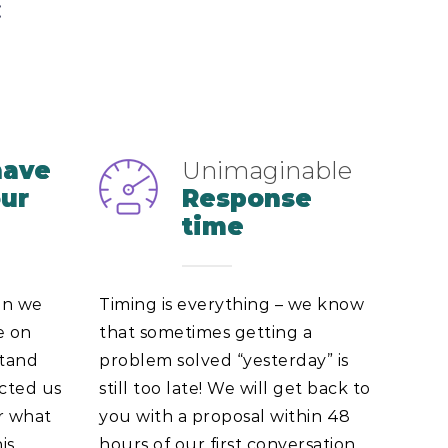
:
have
Unimaginable
our
Response
time
on we
Timing is everything – we know
e on
that sometimes getting a
stand
problem solved “yesterday” is
ected us
still too late! We will get back to
er what
you with a proposal within 48
is
hours of our first conversation,