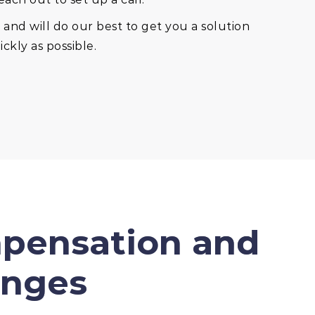
and will do our best to get you a solution
ckly as possible.
mpensation and
enges