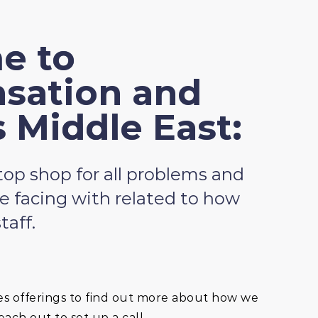
e to
sation and
s Middle East:
op shop for all problems and
e facing with related to how
taff.
es offerings to find out more about how we
ach out to set up a call.