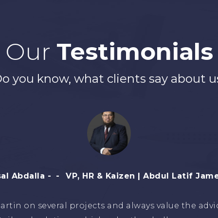
Our
Testimonials
o you know, what clients say about u
riq H. Al Malki
CEO, Business Services - Aims 
Martin for years and found him a reliable and reso