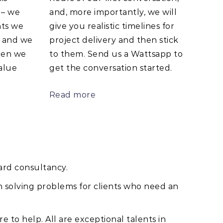
 – we
and, more importantly, we will
nts we
give you realistic timelines for
e and we
project delivery and then stick
hen we
to them. Send us a Wattsapp to
alue
get the conversation started.
Read more
ard consultancy.
n solving problems for clients who need an
e to help. All are exceptional talents in