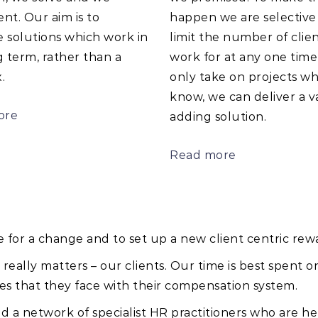
nt. Our aim is to
happen we are selective
 solutions which work in
limit the number of clie
 term, rather than a
work for at any one tim
.
only take on projects w
know, we can deliver a v
ore
adding solution.
Read more
e for a change and to set up a new client centric rew
ally matters – our clients. Our time is best spent o
s that they face with their compensation system.
d a network of specialist HR practitioners who are her