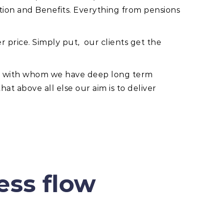
tion and Benefits. Everything from pensions
r price. Simply put, our clients get the
se with whom we have deep long term
t above all else our aim is to deliver
ss flow