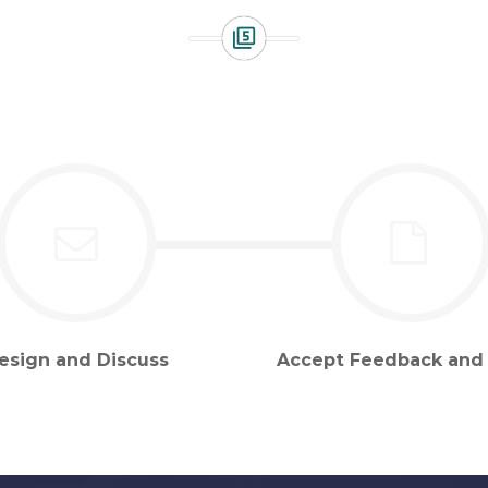
esign and Discuss
Accept Feedback and