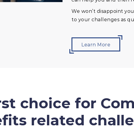
We won’t disappoint you 
to your challenges as qui
Learn More
irst choice for Co
fits related chall