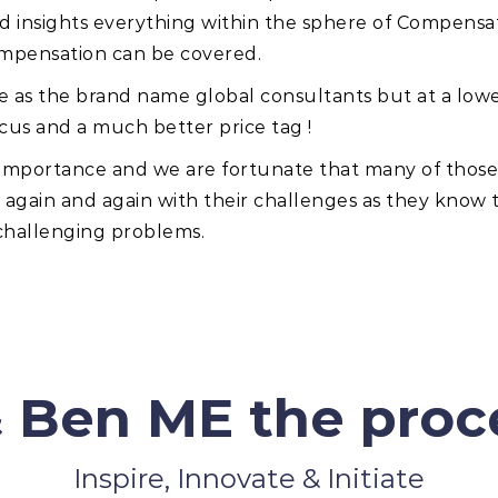
nd insights everything within the sphere of Compensa
ompensation can be covered.
ce as the brand name global consultants but at a lowe
cus and a much better price tag !
t importance and we are fortunate that many of tho
gain and again with their challenges as they know tha
 challenging problems.
 Ben ME the proce
Inspire, Innovate & Initiate