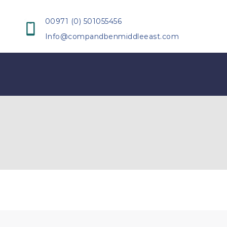
00971 (0) 501055456
Info@compandbenmiddleeast.com