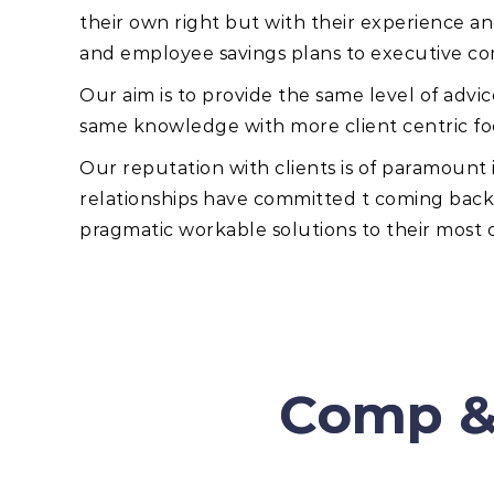
their own right but with their experience a
and employee savings plans to executive c
Our aim is to provide the same level of advi
same knowledge with more client centric fo
Our reputation with clients is of paramoun
relationships have committed t coming back a
pragmatic workable solutions to their most
Comp &