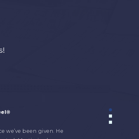
s!
Holding
urceful advisor in the