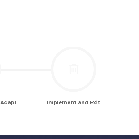
 Adapt
Implement and Exit