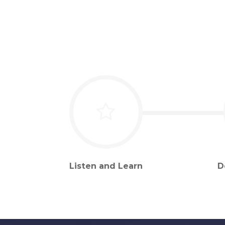
Listen and Learn
D