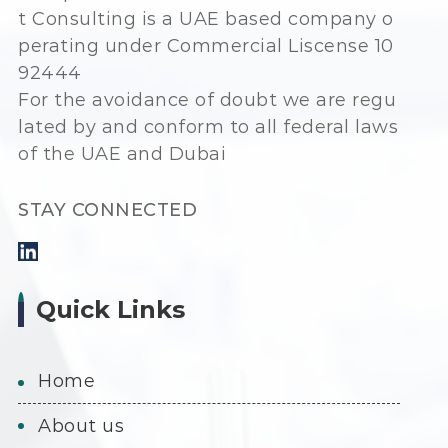
t Consulting is a UAE based company o
perating under Commercial Liscense 10
92444
For the avoidance of doubt we are regu
lated by and conform to all federal laws
of the UAE and Dubai
STAY CONNECTED
Quick Links
home
about us