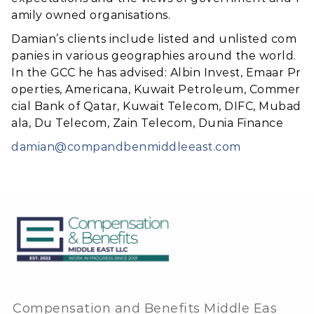
amily owned organisations.
Damian’s clients include listed and unlisted com
panies in various geographies around the world.
In the GCC he has advised: Albin Invest, Emaar Pr
operties, Americana, Kuwait Petroleum, Commer
cial Bank of Qatar, Kuwait Telecom, DIFC, Mubad
ala, Du Telecom, Zain Telecom, Dunia Finance
damian@compandbenmiddleeast.com
Compensation and Benefits Middle Eas