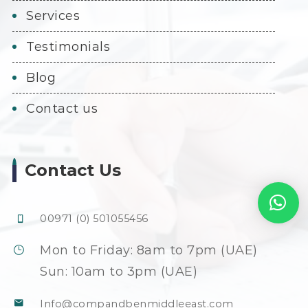
services
testimonials
blog
contact us
Contact Us
00971 (0) 501055456
Mon to Friday: 8am to 7pm (UAE)
Sun: 10am to 3pm (UAE)
Info@compandbenmiddleeast.com