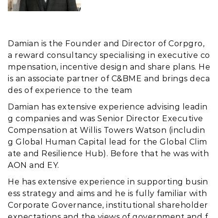
Damian is the Founder and Director of Corpgro,
a reward consultancy specialising in executive co
mpensation, incentive design and share plans. He
is an associate partner of C&BME and brings deca
des of experience to the team
Damian has extensive experience advising leadin
g companies and was Senior Director Executive
Compensation at Willis Towers Watson (includin
g Global Human Capital lead for the Global Clim
ate and Resilience Hub). Before that he was with
AON and EY.
He has extensive experience in supporting busin
ess strategy and aims and he is fully familiar with
Corporate Governance, institutional shareholder
expectations and the views of government and f