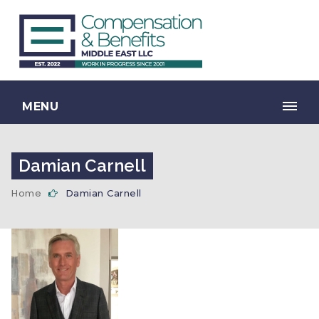
MENU
Damian Carnell
Home
Damian Carnell